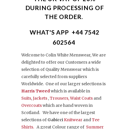
DURING PROCESSING OF
THE ORDER.
WHAT'S APP +44 7542
602564
Welcome to Colin White Menswear, We are
delighted to offer our Customers a
wide
selection of Quality Menswear which is
carefully selected from suppliers
Worldwide. One of our larger selections is
Harris Tweed
which is available in
Suits
,
Jackets
,
Trousers,
Waist Coats
and
Overcoats
which are hand woven in
Scotland. We have one of the largest
selections of
Gabicci
Knitwear
and
Tee
Shirts.
A great Colour range of
Summer