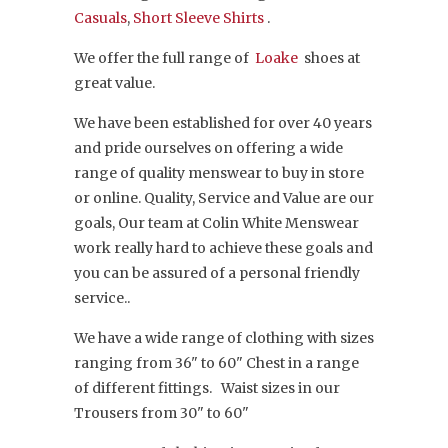
Casuals
,
Short Sleeve Shirts
.
We offer the full range of
Loake
shoes at
great value.
We have been established for over 40 years
and pride ourselves on offering a wide
range of quality menswear to buy in store
or online. Quality, Service and Value are our
goals, Our team at Colin White Menswear
work really hard to achieve these goals and
you can be assured of a personal friendly
service..
We have a wide range of clothing with sizes
ranging from 36" to 60" Chest in a range
of different fittings. Waist sizes in our
Trousers from 30" to 60"