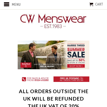
CART
MENU
ALL ORDERS OUTSIDE THE
UK WILL BE REFUNDED
THE UK VAT OF 20%