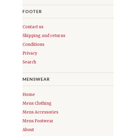
FOOTER
Contact us
Shipping and returns
Conditions
Privacy
Search
MENSWEAR
Home
Mens Clothing
Mens Accessories
Mens Footwear
About