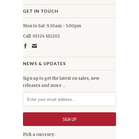
GET IN TOUCH
Mon to Sat: 9.30am - 5.00pm
Call: 01324 612202
NEWS & UPDATES
Sign up to get the latest on sales, new
releases and more …
Pick a currency: