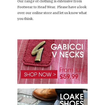
Our range of clothing is extensive from
Footwear to Head Wear. Please have a look
over our online store and let us know what
you think.