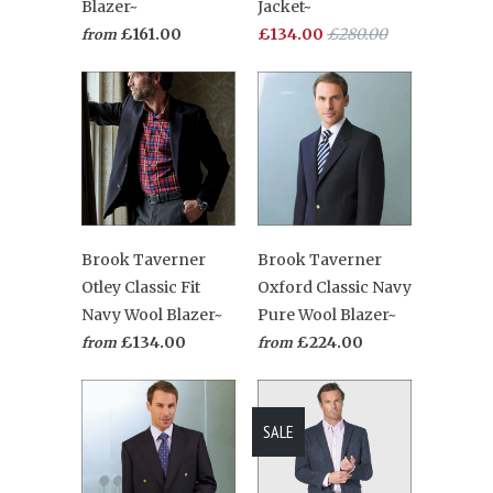
Blazer~
Jacket~
£161.00
£134.00
£280.00
from
Brook Taverner
Brook Taverner
Otley Classic Fit
Oxford Classic Navy
Navy Wool Blazer~
Pure Wool Blazer~
£134.00
£224.00
from
from
SALE