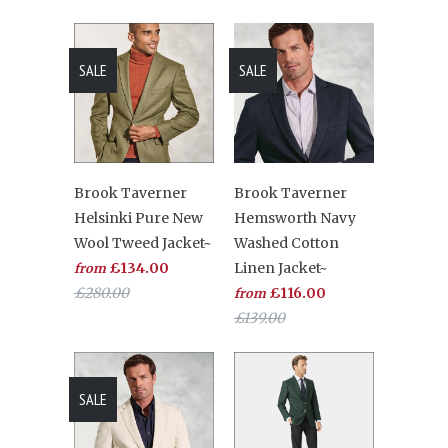
SALE
SALE
Brook Taverner
Brook Taverner
Helsinki Pure New
Hemsworth Navy
Wool Tweed Jacket~
Washed Cotton
£134.00
Linen Jacket~
from
£280.00
£116.00
from
£139.00
SALE