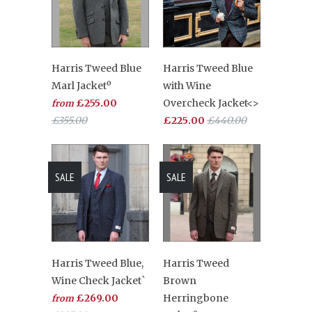
Harris Tweed Blue
Harris Tweed Blue
Marl Jacketº
with Wine
£255.00
Overcheck Jacket<>
from
£355.00
£225.00
£440.00
SALE
SALE
Harris Tweed Blue,
Harris Tweed
Wine Check Jacket`
Brown
£269.00
Herringbone
from