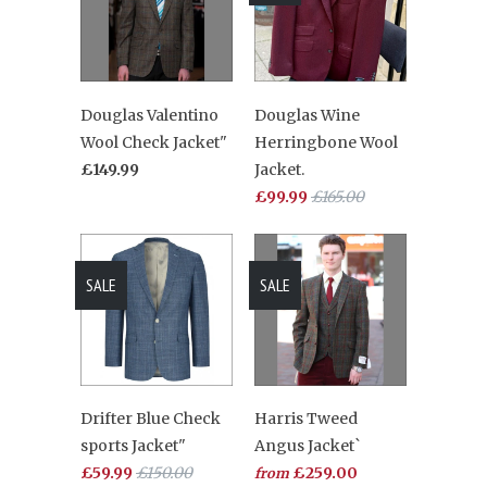
Douglas Valentino
Douglas Wine
Wool Check Jacket"
Herringbone Wool
£149.99
Jacket.
£99.99
£165.00
SALE
SALE
Drifter Blue Check
Harris Tweed
sports Jacket"
Angus Jacket`
£59.99
£150.00
£259.00
from