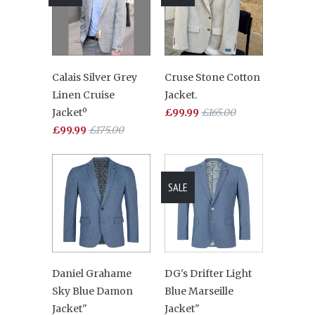
Calais Silver Grey
Cruse Stone Cotton
Linen Cruise
Jacket.
Jacketº
£99.99
£165.00
£99.99
£175.00
SALE
Daniel Grahame
DG's Drifter Light
Sky Blue Damon
Blue Marseille
Jacket"
Jacket"