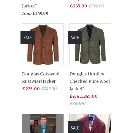
Jacket"
£235.00
£349.00
£149.99
from
SALE
SALE
Douglas Cotswold
Douglas Huntley
Rust Marl Jacket"
Checked Pure Wool
£235.00
£349.00
Jacket"
£245.00
from
£349.00
SALE