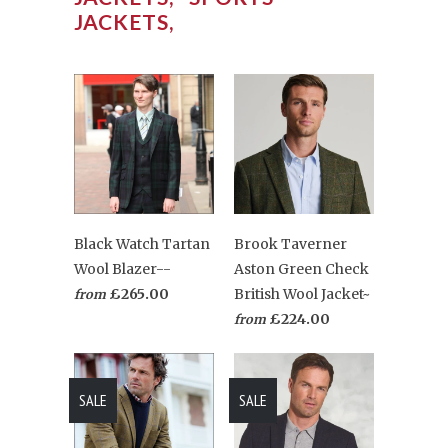
JACKETS,
Black Watch Tartan
Brook Taverner
Wool Blazer--
Aston Green Check
£265.00
British Wool Jacket~
from
£224.00
from
SALE
SALE