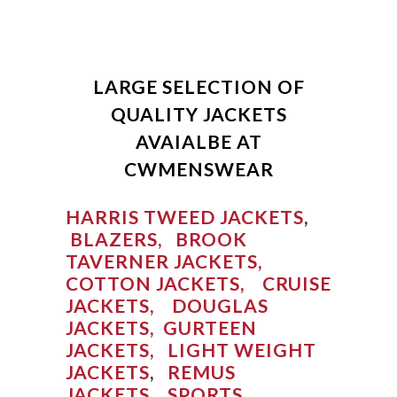
LARGE SELECTION OF
QUALITY JACKETS
AVAIALBE AT
CWMENSWEAR
HARRIS TWEED JACKETS
,
BLAZERS,
BROOK
TAVERNER JACKETS,
COTTON JACKETS,
CRUISE
JACKETS,
DOUGLAS
JACKETS,
GURTEEN
JACKETS,
LIGHT WEIGHT
JACKETS
,
REMUS
JACKETS,
SPORTS