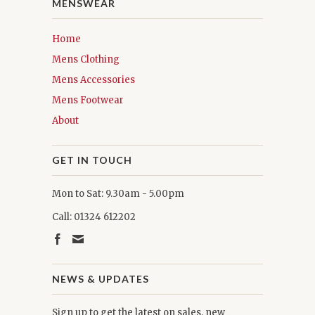
MENSWEAR
Home
Mens Clothing
Mens Accessories
Mens Footwear
About
GET IN TOUCH
Mon to Sat: 9.30am - 5.00pm
Call: 01324 612202
NEWS & UPDATES
Sign up to get the latest on sales, new