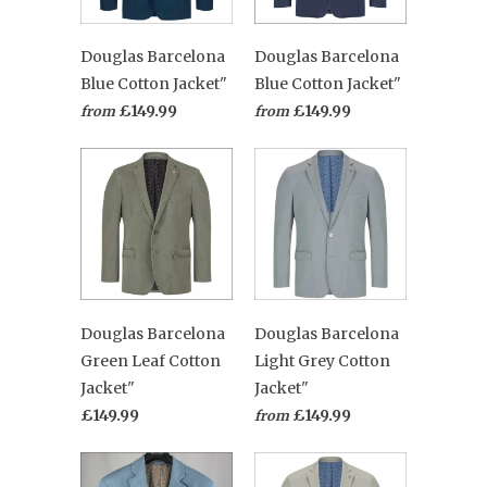
Douglas Barcelona
Douglas Barcelona
Blue Cotton Jacket"
Blue Cotton Jacket"
£149.99
£149.99
from
from
Douglas Barcelona
Douglas Barcelona
Green Leaf Cotton
Light Grey Cotton
Jacket"
Jacket"
£149.99
£149.99
from