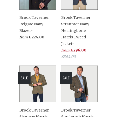
Brook Taverner
Brook Taverner
Reigate Navy
Stranraer Navy
Blazer~
Herringbone
£224.00
Harris Tweed
from
Jacket~
£296.00
from
£344.00
SALE
SALE
Brook Taverner
Brook Taverner
Stromay Harris
Sumburgh Harris