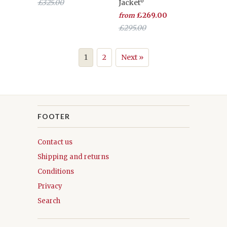
£325.00
Jacketº
£269.00
from
£295.00
1
2
Next »
FOOTER
Contact us
Shipping and returns
Conditions
Privacy
Search