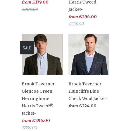
£179.00
Harris Tweed
from
£300.00
Jacket~
£296.00
from
£339.00
SALE
Brook Taverner
Brook Taverner
Glencoe Green
Haincliffe Blue
Herringbone
Check Wool Jacket~
Harris Tweed®
£224.00
from
Jacket~
£296.00
from
£339.00