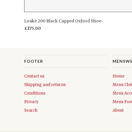
Loake 200 Black Capped Oxford Shoe~
£175.00
FOOTER
MENSW
Contact us
Home
Shipping and returns
Mens Clo
Conditions
Mens Acc
Privacy
Mens Foo
Search
About