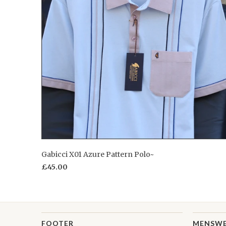
Gabicci X01 Azure Pattern Polo~
£45.00
FOOTER
MENSW