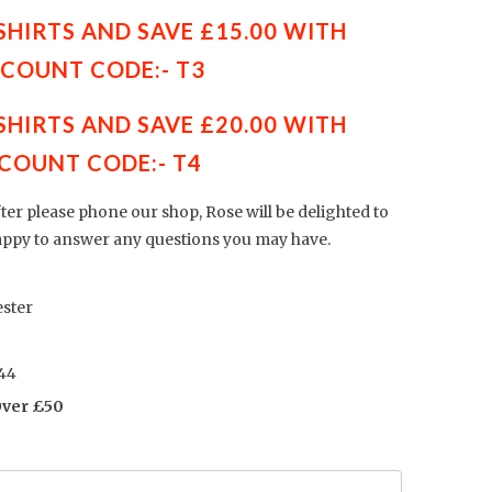
 SHIRTS AND SAVE £15.00 WITH
SCOUNT CODE:- T3
 SHIRTS AND SAVE £20.00 WITH
COUNT CODE:- T4
fter please phone our shop, Rose will be delighted to
appy to answer any questions you may have.
ster
44
Over £50