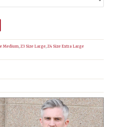
ze Medium
,
Z3 Size Large
,
Z4 Size Extra Large