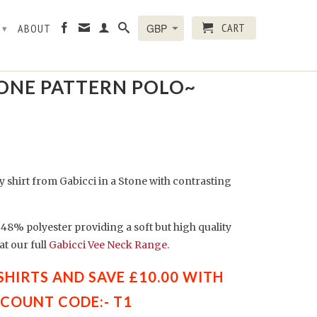
CART
R
ABOUT
▾
← Prev
|
Next →
TONE PATTERN POLO~
ey shirt from Gabicci in a Stone with contrasting
48% polyester providing a soft but high quality
t our full
Gabicci Vee Neck Range.
 SHIRTS AND SAVE £10.00 WITH
SCOUNT CODE:- T1