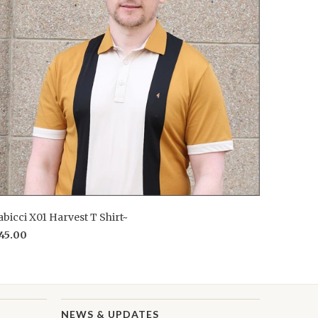
bicci X01 Harvest T Shirt~
45.00
NEWS & UPDATES