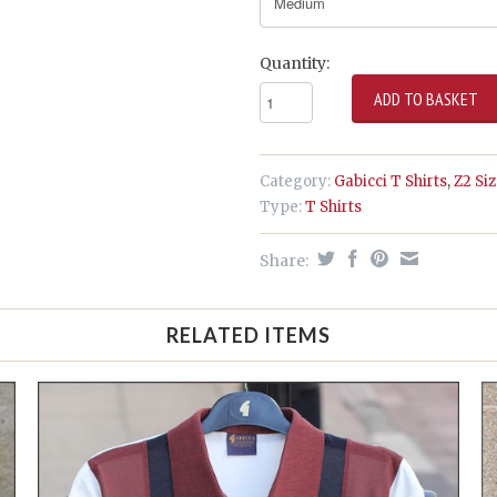
Quantity:
Category:
Gabicci T Shirts
,
Z2 Si
Type:
T Shirts
Share:
RELATED ITEMS