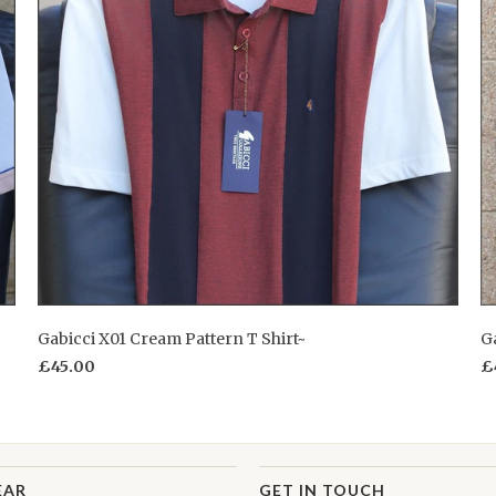
Gabicci X01 Cream Pattern T Shirt~
Ga
£45.00
£
EAR
GET IN TOUCH