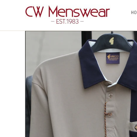
HO
Home
/
T Shirts
/ Gabicci X07 Stone Pattern Polo~