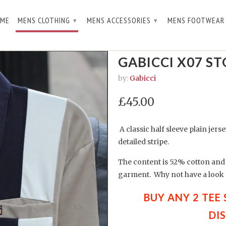
ME
MENS CLOTHING
MENS ACCESSORIES
MENS FOOTWEA
▾
▾
GABICCI X07 S
by:
Gabicci
£45.00
A classic half sleeve plain jers
detailed stripe.
The content is 52% cotton and 
garment. Why not have a look a
BUY ANY 2 TEE
DI