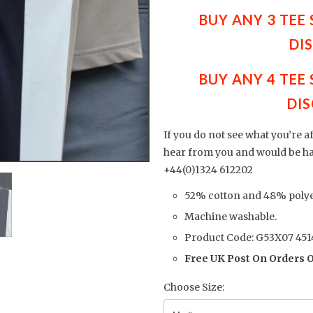
BUY ANY 3 TEE
DI
BUY ANY 4 TEE
DIS
If you do not see what you’re a
hear from you and would be h
+44(0)1324 612202
52% cotton and 48% polye
Machine washable.
Product Code: G53X07 451
Free UK Post On Orders 
Choose Size: