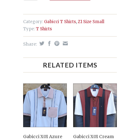
Category:
Gabicci T Shirts
,
Z1 Size Small
Type:
T Shirts
Share:
RELATED ITEMS
Gabicci X01 Azure
Gabicci X01 Cream