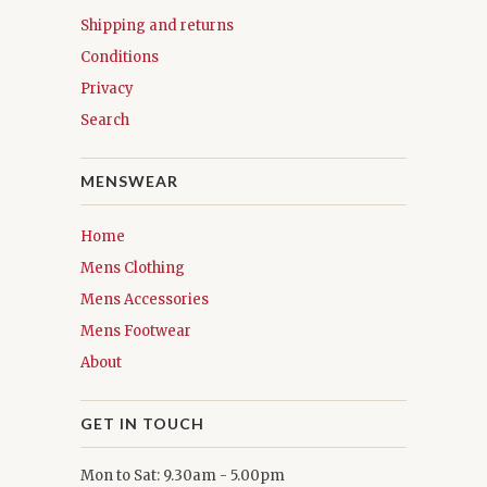
Shipping and returns
Conditions
Privacy
Search
MENSWEAR
Home
Mens Clothing
Mens Accessories
Mens Footwear
About
GET IN TOUCH
Mon to Sat: 9.30am - 5.00pm