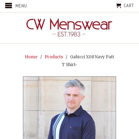
CART
MENU
Home
/
Products
/ Gabicci X08 Navy Patt
T Shirt~