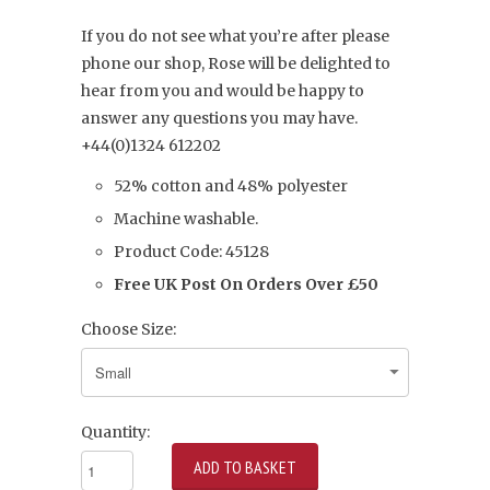
If you do not see what you’re after please
phone our shop, Rose will be delighted to
hear from you and would be happy to
answer any questions you may have.
+44(0)1324 612202
52% cotton and 48% polyester
Machine washable.
Product Code: 45128
Free UK Post On Orders Over £50
Choose Size:
Quantity: