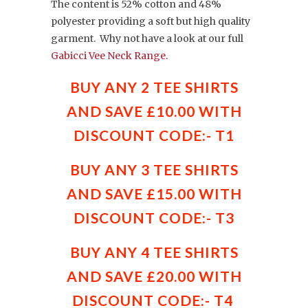
The content is 52% cotton and 48%
polyester providing a soft but high quality
garment. Why not have a look at our full
Gabicci Vee Neck Range.
BUY ANY 2 TEE SHIRTS
AND SAVE £10.00 WITH
DISCOUNT CODE:- T1
BUY ANY 3 TEE SHIRTS
AND SAVE £15.00 WITH
DISCOUNT CODE:- T3
BUY ANY 4 TEE SHIRTS
AND SAVE £20.00 WITH
DISCOUNT CODE:- T4