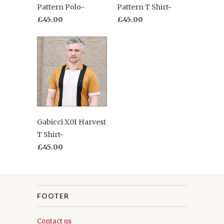
Pattern Polo~
Pattern T Shirt~
£45.00
£45.00
Gabicci X01 Harvest
T Shirt~
£45.00
FOOTER
Contact us