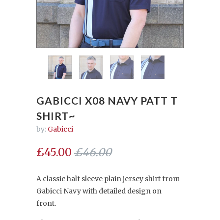
GABICCI X08 NAVY PATT T
SHIRT~
by:
Gabicci
£45.00
£46.00
A classic half sleeve plain jersey shirt from
Gabicci Navy with detailed design on
front.