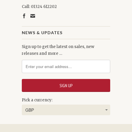
Call: 01324 612202
NEWS & UPDATES
Sign up to get the latest on sales, new
releases and more …
Pick a currency: