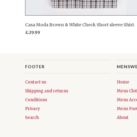
Casa Moda Brown & White Check Short sleeve Shirt.
£29.99
FOOTER
MENSW
Contact us
Home
Shipping and returns
Mens Clo
Conditions
Mens Acc
Privacy
Mens Foo
Search
About