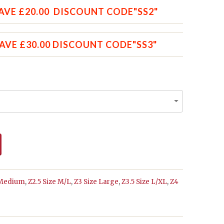
AVE £20.00 DISCOUNT CODE"SS2"
SAVE £30.00 DISCOUNT CODE"SS3"
 Medium
,
Z2.5 Size M/L
,
Z3 Size Large
,
Z3.5 Size L/XL
,
Z4