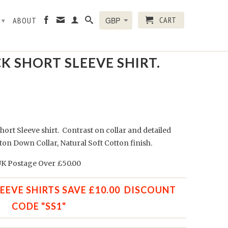
CART
R
ABOUT
▾
K SHORT SLEEVE SHIRT.
hort Sleeve shirt. Contrast on collar and
detailed
ton Down Collar, Natural Soft Cotton finish.
K Postage Over £50.00
LEEVE SHIRTS SAVE £10.00 DISCOUNT
CODE "SS1"