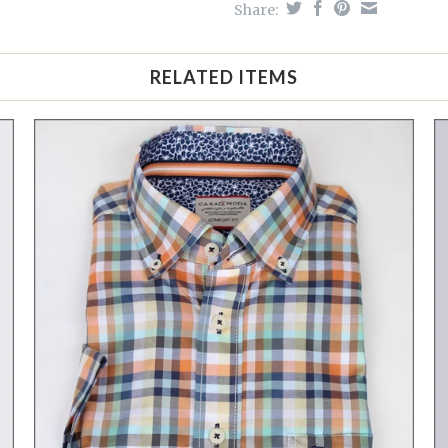
Share:
RELATED ITEMS