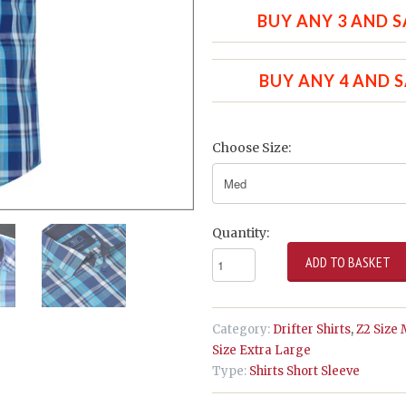
BUY ANY 3 AND S
BUY ANY 4 AND 
Choose Size:
Quantity:
Category:
Drifter Shirts
,
Z2 Size
Size Extra Large
Type:
Shirts Short Sleeve