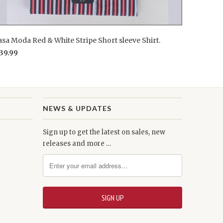
sa Moda Red & White Stripe Short sleeve Shirt.
39.99
NEWS & UPDATES
Sign up to get the latest on sales, new
releases and more …