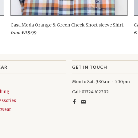
Casa Moda Orange & Green Check Short sleeve Shirt.
Ca
£39.99
£
from
EAR
GET IN TOUCH
Mon to Sat: 9.30am - 5.00pm
thing
Call: 01324 612202
essories
twear