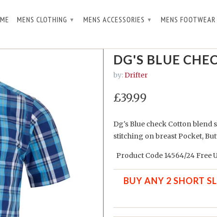
ME
MENS CLOTHING
MENS ACCESSORIES
MENS FOOTWEA
▾
▾
.
DG'S BLUE CHEC
by:
Drifter
£39.99
Dg's Blue check Cotton blend s
stitching on breast Pocket, But
Product Code 14564/24 Free U
BUY ANY 2 SHORT S