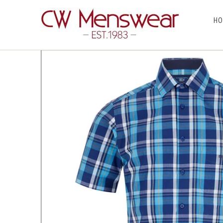
HO
Home
/
Products
/ Dg's Blue Check Short sleeve Shirt