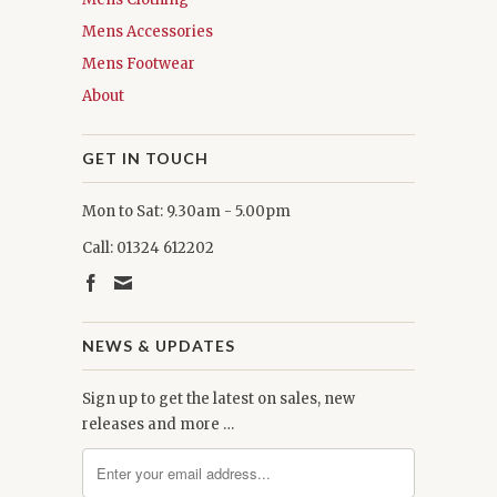
Mens Accessories
Mens Footwear
About
GET IN TOUCH
Mon to Sat: 9.30am - 5.00pm
Call: 01324 612202
NEWS & UPDATES
Sign up to get the latest on sales, new
releases and more …