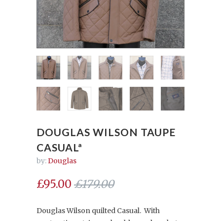
DOUGLAS WILSON TAUPE
CASUALª
by:
Douglas
£95.00
£179.00
Douglas Wilson quilted Casual. With