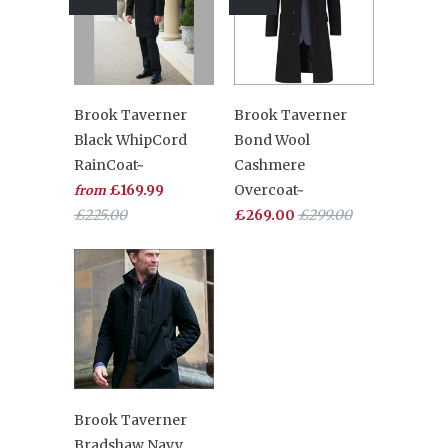
Brook Taverner
Brook Taverner
Black WhipCord
Bond Wool
RainCoat~
Cashmere
£169.99
Overcoat~
from
£225.00
£269.00
£299.00
Brook Taverner
Bradshaw Navy