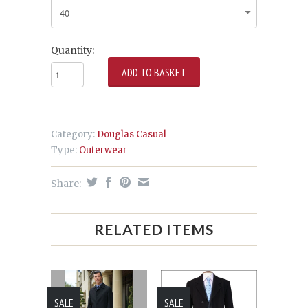
Quantity:
Category:
Douglas Casual
Type:
Outerwear
Share:
RELATED ITEMS
SALE
SALE