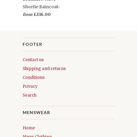
Shortie Raincoat~
£116.00
from
FOOTER
Contact us
Shipping and returns
Conditions
Privacy
Search
MENSWEAR
Home
Mens Clothing