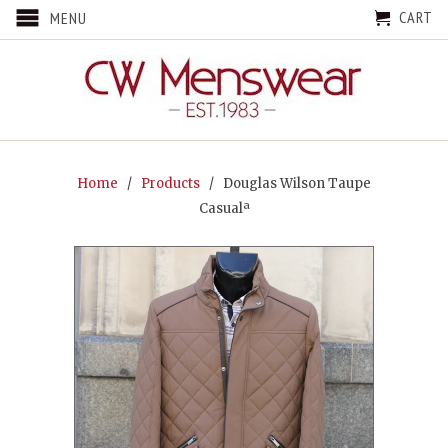
CART
MENU
Home
/
Products
/ Douglas Wilson Taupe
Casualª