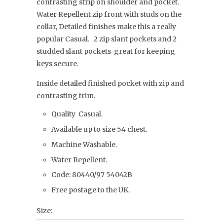
contrasting strip on shoulder and pocket.
Water Repellent zip front with studs on the
collar, Detailed finishes make this a really
popular Casual. 2 zip slant pockets and 2
studded slant pockets great for keeping
keys secure.
Inside detailed finished pocket with zip and
contrasting trim.
Quality Casual.
Available up to size 54 chest.
Machine Washable.
Water Repellent.
Code: 80440/97 54042B
Free postage to the UK.
Size: