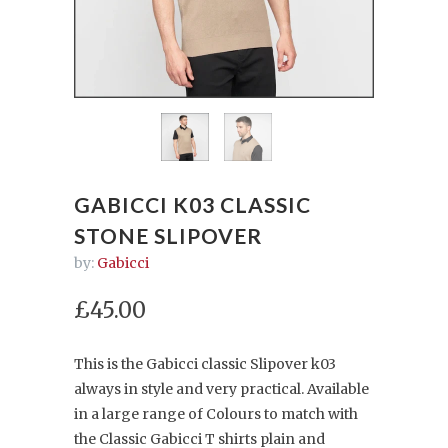
GABICCI K03 CLASSIC
STONE SLIPOVER
by:
Gabicci
£45.00
This is the Gabicci classic Slipover k03
always in style and very practical. Available
in a large range of Colours to match with
the Classic Gabicci T shirts plain and