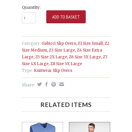
Quantity:
Category:
Gabicci Slip Overs
,
Z1 Size Small
,
Z2
Size Medium
,
Z3 Size Large
,
Z4 Size Extra
Large
,
Z5 Size 2X Large
,
Z6 Size 3X Large
,
Z7
Size 4X Large
,
Z8 Size 5X Large
Type:
Knitwear Slip Overs
Share:
RELATED ITEMS