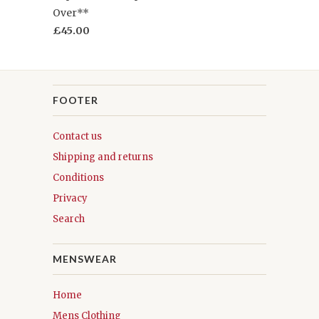
Over**
£45.00
FOOTER
Contact us
Shipping and returns
Conditions
Privacy
Search
MENSWEAR
Home
Mens Clothing