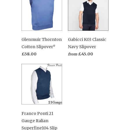
Glenmuir Thornton
Gabicci K03 Classic
Cotton Slipoverº
Navy Slipover
£58.00
£45.00
from
Franco Ponti 21
Gauge Italian
Superfine104 Slip