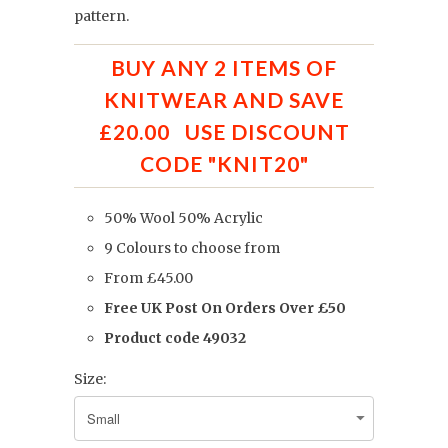
pattern.
BUY ANY 2 ITEMS OF
KNITWEAR AND SAVE
£20.00 USE DISCOUNT
CODE "KNIT20"
50% Wool 50% Acrylic
9 Colours to choose from
From £45.00
Free UK Post On Orders Over £50
Product code 49032
Size: