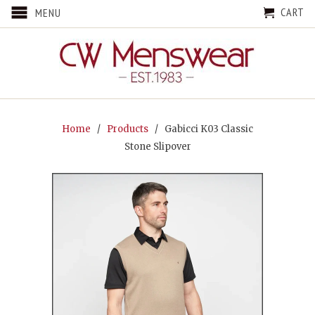
CART
MENU
Home
/
Products
/ Gabicci K03 Classic
Stone Slipover