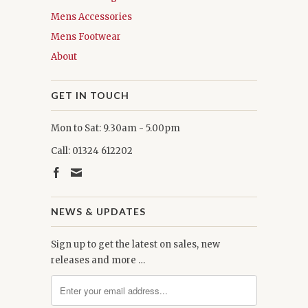
Mens Accessories
Mens Footwear
About
GET IN TOUCH
Mon to Sat: 9.30am - 5.00pm
Call: 01324 612202
NEWS & UPDATES
Sign up to get the latest on sales, new
releases and more …