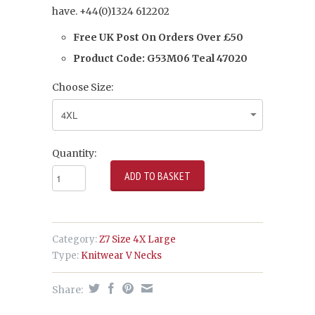
have.
+44(0)
1324 612202
Free UK Post On Orders Over £50
Product Code: G53M06 Teal 47020
Choose Size:
Quantity:
Category:
Z7 Size 4X Large
Type:
Knitwear V Necks
Share: