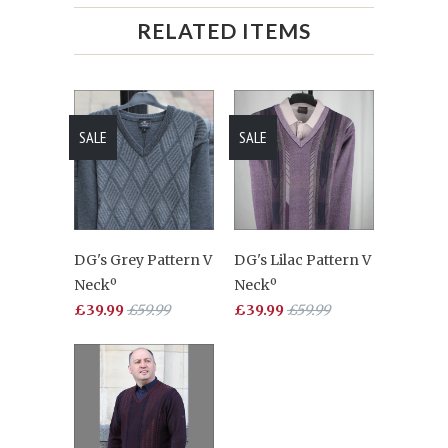
RELATED ITEMS
SALE
SALE
DG's Grey Pattern V
DG's Lilac Pattern V
Neckº
Neckº
£39.99
£59.99
£39.99
£59.99