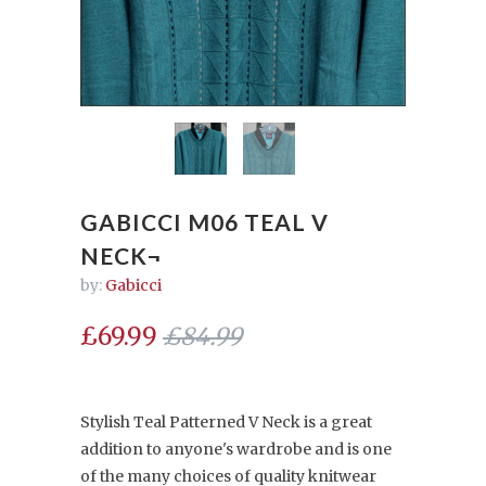
GABICCI M06 TEAL V
NECK¬
by:
Gabicci
£69.99
£84.99
Stylish Teal Patterned V Neck is a great
addition to anyone's wardrobe and is one
of the many choices of quality knitwear