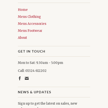
Home
Mens Clothing
Mens Accessories
Mens Footwear
About
GET IN TOUCH
Mon to Sat: 9.30am - 5.00pm
Call: 01324 612202
NEWS & UPDATES
Sign up to get the latest on sales, new