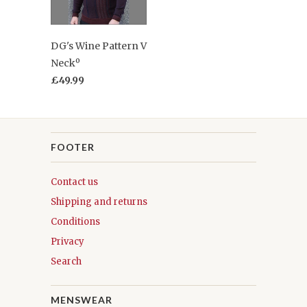
DG's Wine Pattern V
Neckº
£49.99
FOOTER
Contact us
Shipping and returns
Conditions
Privacy
Search
MENSWEAR