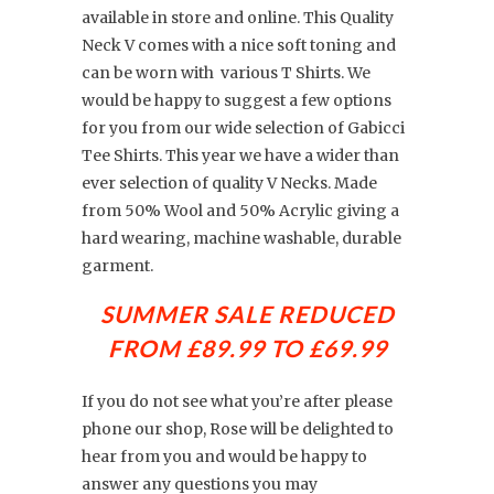
available in store and online. This Quality
Neck V comes with a nice soft toning and
can be worn with various T Shirts. We
would be happy to suggest a few options
for you from our wide selection of Gabicci
Tee Shirts. This year we have a wider than
ever selection of quality V Necks. Made
from 50% Wool and 50% Acrylic giving a
hard wearing, machine washable, durable
garment.
SUMMER SALE REDUCED
FROM £89.99 TO
£69.99
If you do not see what you’re after please
phone our shop, Rose will be delighted to
hear from you and would be happy to
answer any questions you may