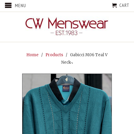
CART
MENU
Home
/
Products
/ Gabicci M06 Teal V
Neck¬