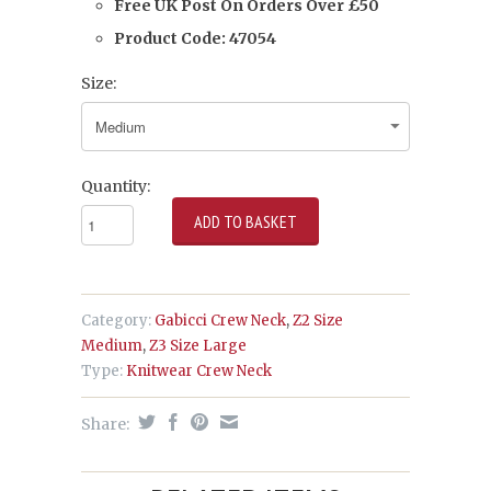
Free UK Post On Orders Over £50
Product Code:
47054
Size:
Quantity:
Category:
Gabicci Crew Neck
,
Z2 Size
Medium
,
Z3 Size Large
Type:
Knitwear Crew Neck
Share: