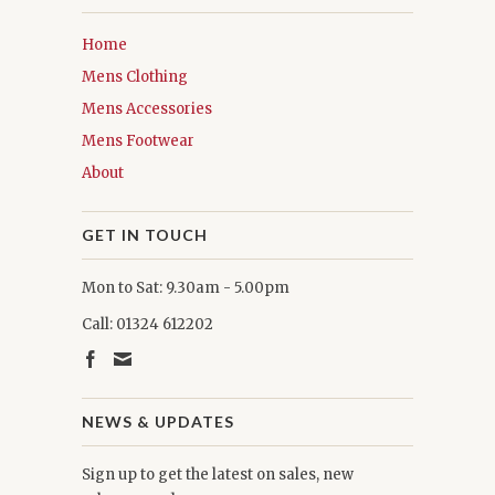
Home
Mens Clothing
Mens Accessories
Mens Footwear
About
GET IN TOUCH
Mon to Sat: 9.30am - 5.00pm
Call: 01324 612202
NEWS & UPDATES
Sign up to get the latest on sales, new