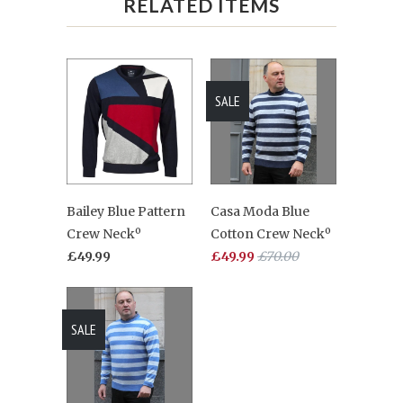
RELATED ITEMS
SALE
Bailey Blue Pattern
Casa Moda Blue
Crew Neckº
Cotton Crew Neckº
£49.99
£49.99
£70.00
SALE