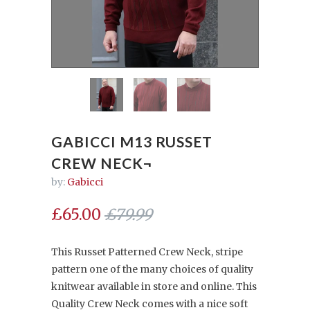
GABICCI M13 RUSSET
CREW NECK¬
by:
Gabicci
£65.00
£79.99
This Russet Patterned Crew Neck, stripe
pattern one of the many choices of quality
knitwear available in store and online. This
Quality Crew Neck comes with a nice soft