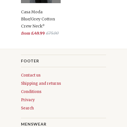
Casa Moda
Blue/Grey Cotton
Crew Neckº
£49.99
£75.00
from
FOOTER
Contact us
Shipping and returns
Conditions
Privacy
Search
MENSWEAR