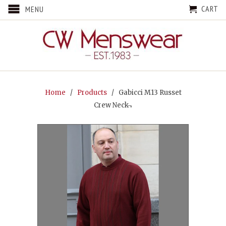
CART
MENU
Home
/
Products
/ Gabicci M13 Russet
Crew Neck¬