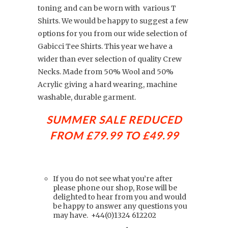
toning and can be worn with various T
Shirts. We would be happy to suggest a few
options for you from our wide selection of
Gabicci Tee Shirts. This year we have a
wider than ever selection of quality Crew
Necks. Made from 50% Wool and 50%
Acrylic giving a hard wearing, machine
washable, durable garment.
SUMMER SALE REDUCED
FROM £79.99 TO
£49.99
If you do not see what you’re after
please phone our shop, Rose will be
delighted to hear from you and would
be happy to answer any questions you
may have.
+44(0)
1324 612202