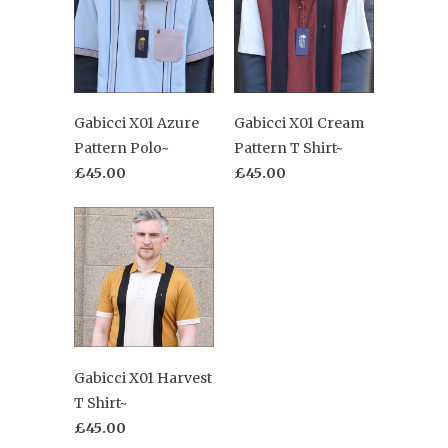
Gabicci X01 Azure
Gabicci X01 Cream
Pattern Polo~
Pattern T Shirt~
£45.00
£45.00
Gabicci X01 Harvest
T Shirt~
£45.00