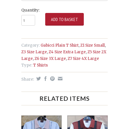
Quantity:
Category:
Gabicci Plain T Shirt
,
Z1 Size Small
,
Z3 Size Large
,
Z4 Size Extra Large
,
Z5 Size 2X
Large
,
Z6 Size 3X Large
,
Z7 Size 4X Large
Type:
T Shirts
Share:
RELATED ITEMS