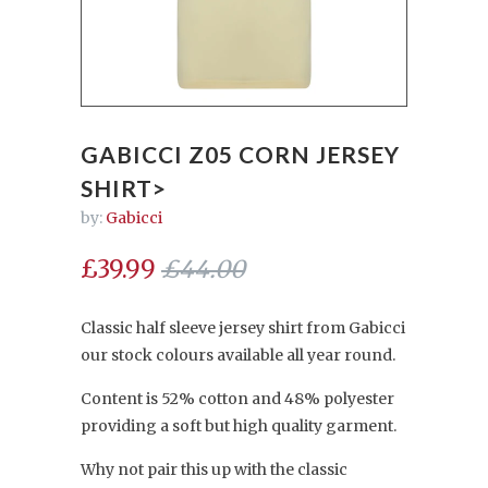
GABICCI Z05 CORN JERSEY
SHIRT>
by:
Gabicci
£39.99
£44.00
Classic half sleeve jersey shirt from Gabicci
our stock colours available all year round.
Content is 52% cotton and 48% polyester
providing a soft but high quality garment.
Why not pair this up with the classic