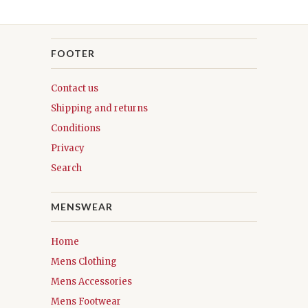
FOOTER
Contact us
Shipping and returns
Conditions
Privacy
Search
MENSWEAR
Home
Mens Clothing
Mens Accessories
Mens Footwear