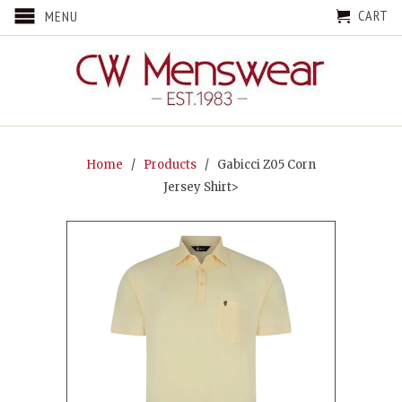
CART
MENU
Home
/
Products
/ Gabicci Z05 Corn
Jersey Shirt>