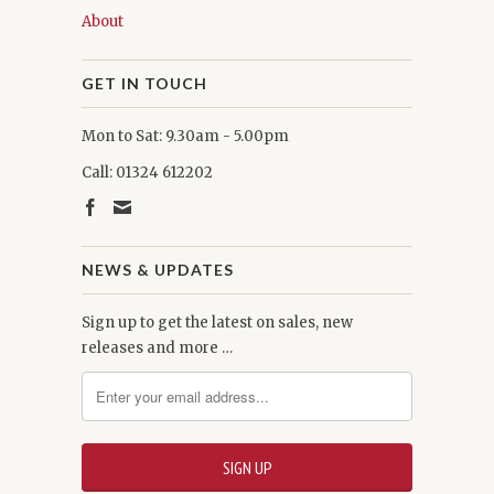
About
GET IN TOUCH
Mon to Sat: 9.30am - 5.00pm
Call: 01324 612202
NEWS & UPDATES
Sign up to get the latest on sales, new
releases and more …