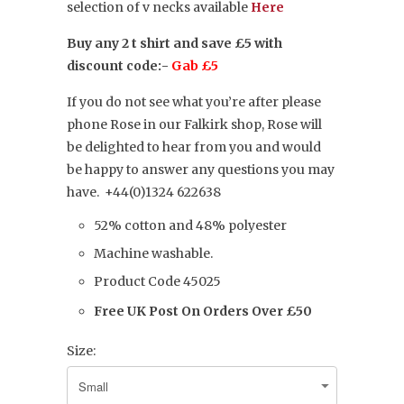
selection of v necks available
Here
Buy any 2 t shirt and save £5 with
discount code:-
Gab £5
If you do not see what you’re after please
phone Rose in our Falkirk shop, Rose will
be delighted to hear from you and would
be happy to answer any questions you may
have.
+44(0)1324 622638
52% cotton and 48% polyester
Machine washable.
Product Code 45025
Free UK Post On Orders Over £50
Size: