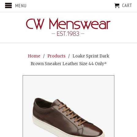
CART
MENU
Home
/
Products
/ Loake Sprint Dark
Brown Sneaker Leather Size 44 Onlyª