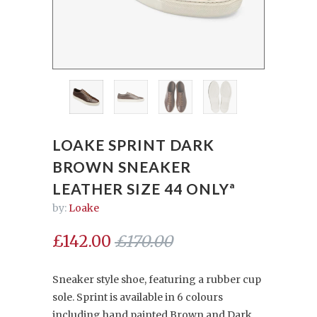
LOAKE SPRINT DARK
BROWN SNEAKER
LEATHER SIZE 44 ONLYª
by:
Loake
£142.00
£170.00
Sneaker style shoe, featuring a rubber cup
sole. Sprint is available in 6 colours
including hand painted Brown and Dark