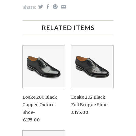
Share:
RELATED ITEMS
Loake 200 Black
Loake 202 Black
Capped Oxford
Full Brogue Shoe~
Shoe~
£175.00
£175.00