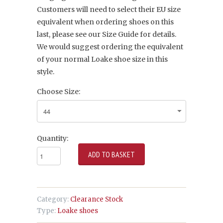
Customers will need to select their EU size
equivalent when ordering shoes on this
last, please see our Size Guide for details.
We would suggest ordering the equivalent
of your normal Loake shoe size in this
style.
Choose Size:
Quantity:
Category:
Clearance Stock
Type:
Loake shoes