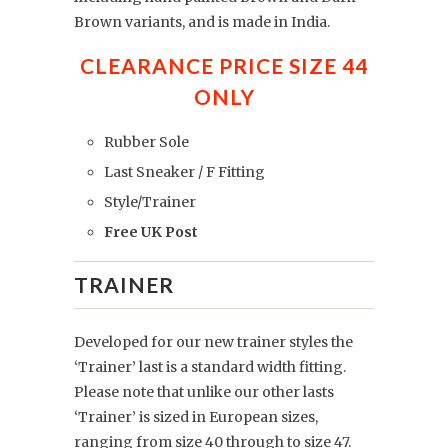
Brown variants, and is made in India.
CLEARANCE PRICE SIZE 44
ONLY
Rubber Sole
Last Sneaker / F Fitting
Style/Trainer
Free UK Post
TRAINER
Developed for our new trainer styles the
‘Trainer’ last is a standard width fitting.
Please note that unlike our other lasts
‘Trainer’ is sized in European sizes,
ranging from size 40 through to size 47.