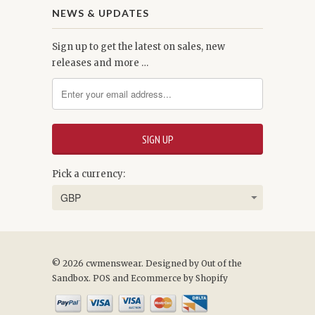
NEWS & UPDATES
Sign up to get the latest on sales, new
releases and more …
Pick a currency:
© 2026 cwmenswear.
Designed by Out of the
Sandbox
.
POS
and
Ecommerce by Shopify