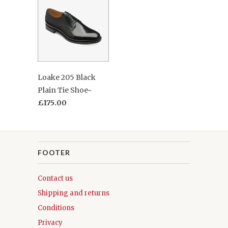
Loake 205 Black
Plain Tie Shoe~
£175.00
FOOTER
Contact us
Shipping and returns
Conditions
Privacy