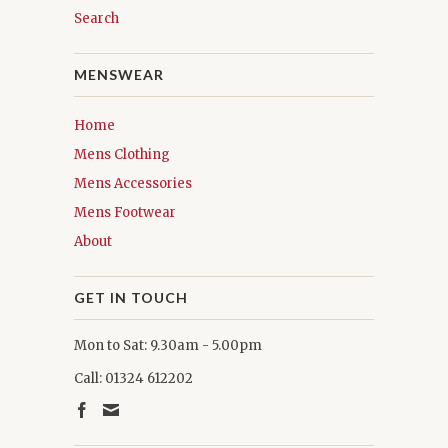
Search
MENSWEAR
Home
Mens Clothing
Mens Accessories
Mens Footwear
About
GET IN TOUCH
Mon to Sat: 9.30am - 5.00pm
Call: 01324 612202