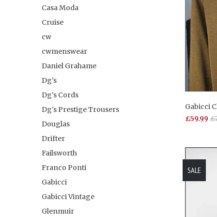
Casa Moda
Cruise
cw
cwmenswear
Daniel Grahame
Dg's
Dg's Cords
Gabicci 
Dg's Prestige Trousers
£59.99
£7
Douglas
Drifter
Failsworth
Franco Ponti
SALE
Gabicci
Gabicci Vintage
Glenmuir