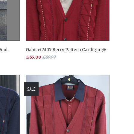
Wool
Gabicci M07 Berry Pattern Cardigan@
£65.00
£89.99
SALE