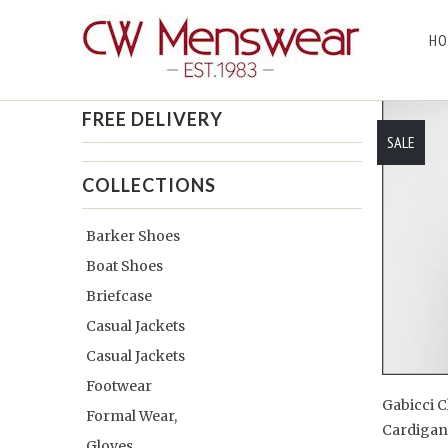
HO
Home
/
Products
/
Gabicci Cardigans
/ Page 1 of 1
FREE DELIVERY
SALE
COLLECTIONS
Barker Shoes
Boat Shoes
Briefcase
Casual Jackets
Casual Jackets
Footwear
Gabicci C
Formal Wear,
Cardiga
Gloves