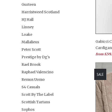
Gurteen
Harristweed Scotland
HJ Hall
Linney
Loake
Gabicci C
Mallalieus
Cardiga
Peter Scott
£59
from
Prestige by Dg's
Rael Brook
Raphael Valencino
SALE
Remus Uomo
S4 Casuals
Scott By The Label
Scottish Tartans
Sophos