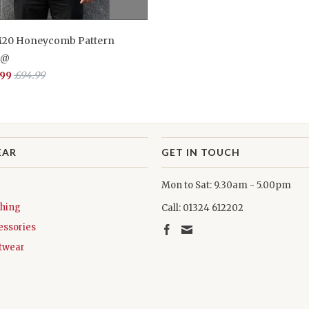
M20 Honeycomb Pattern
n@
.99
£94.99
EAR
GET IN TOUCH
Mon to Sat: 9.30am - 5.00pm
thing
Call: 01324 612202
essories
twear