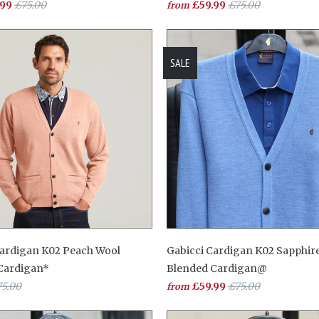
.99
£75.00
£59.99
£75.00
from
SALE
Cardigan K02 Peach Wool
Gabicci Cardigan K02 Sapphir
Cardigan*
Blended Cardigan@
5.00
£59.99
£75.00
from