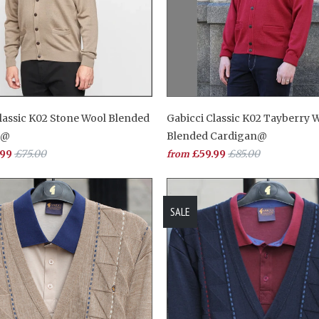
lassic K02 Stone Wool Blended
Gabicci Classic K02 Tayberry 
n@
Blended Cardigan@
.99
£75.00
£59.99
£85.00
from
SALE