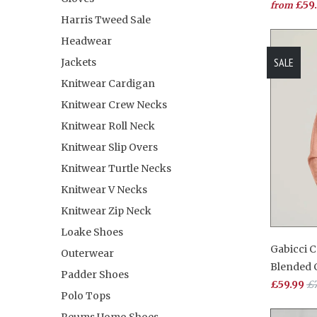
£59
from
Harris Tweed Sale
Headwear
SALE
Jackets
Knitwear Cardigan
Knitwear Crew Necks
Knitwear Roll Neck
Knitwear Slip Overs
Knitwear Turtle Necks
Knitwear V Necks
Knitwear Zip Neck
Loake Shoes
Gabicci 
Outerwear
Blended 
Padder Shoes
£59.99
£7
Polo Tops
Reums Uomo Shoes