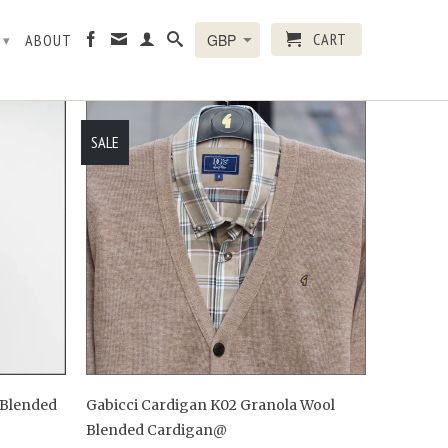
CART
R
ABOUT
▾
SALE
 Blended
Gabicci Cardigan K02 Granola Wool
Blended Cardigan@