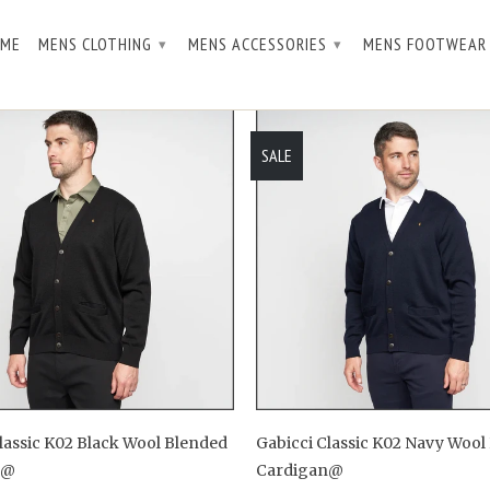
ME
MENS CLOTHING
MENS ACCESSORIES
MENS FOOTWEA
▾
▾
SALE
lassic K02 Black Wool Blended
Gabicci Classic K02 Navy Wool
n@
Cardigan@