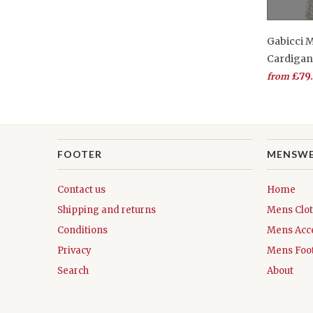
Gabicci 
Cardiga
£79
from
FOOTER
MENSW
Contact us
Home
Shipping and returns
Mens Clo
Conditions
Mens Acc
Privacy
Mens Foo
Search
About