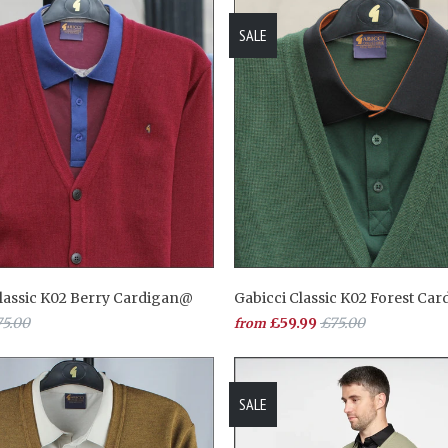
SALE
Classic K02 Berry Cardigan@
Gabicci Classic K02 Forest Ca
5.00
£59.99
£75.00
from
SALE