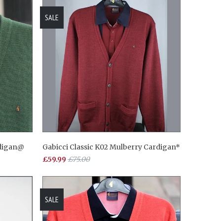
SALE
rdigan@
Gabicci Classic K02 Mulberry Cardigan*
£59.99
£75.00
SALE