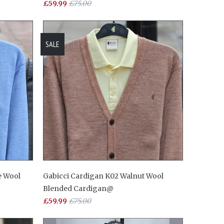
£59.99
£75.00
SALE
e Wool
Gabicci Cardigan K02 Walnut Wool
Blended Cardigan@
£59.99
£75.00