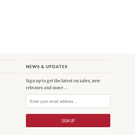
NEWS & UPDATES
Sign up to get the latest on sales, new
releases and more …