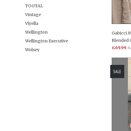
TOOTAL
Vintage
Viyella
Wellington
Gabicci 
Blended
Wellington Executive
£69.99
£
Wolsey
SALE