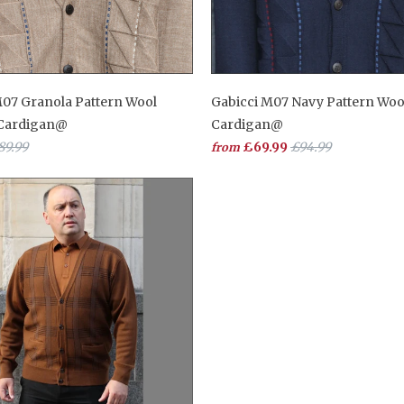
M07 Granola Pattern Wool
Gabicci M07 Navy Pattern Woo
 Cardigan@
Cardigan@
89.99
£69.99
£94.99
from