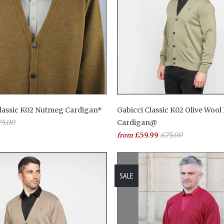
Classic K02 Nutmeg Cardigan*
Gabicci Classic K02 Olive Wool
5.00
Cardigan@
£59.99
£75.00
from
SALE