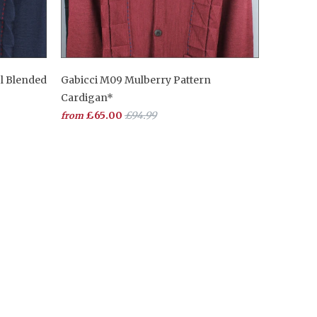
l Blended
Gabicci M09 Mulberry Pattern
Cardigan*
£65.00
£94.99
from