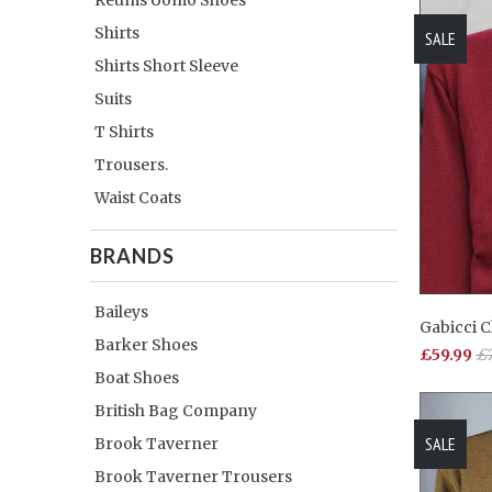
Shirts
SALE
Shirts Short Sleeve
Suits
T Shirts
Trousers.
Waist Coats
BRANDS
Baileys
Gabicci 
Barker Shoes
£59.99
£7
Boat Shoes
British Bag Company
SALE
Brook Taverner
Brook Taverner Trousers