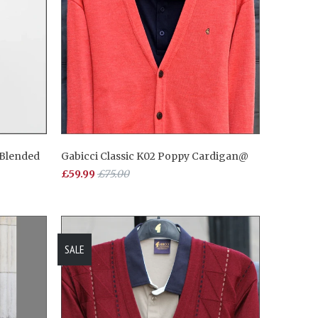
 Blended
Gabicci Classic K02 Poppy Cardigan@
£59.99
£75.00
SALE